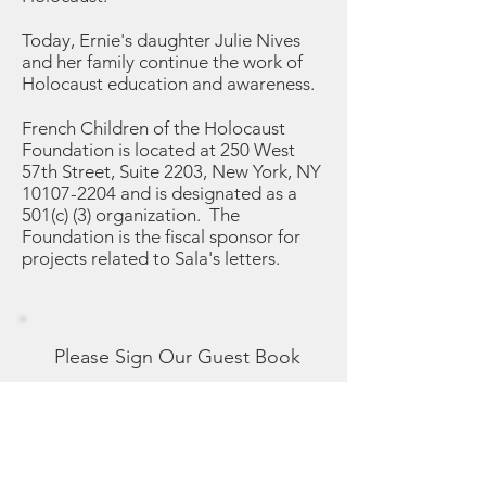
Today, Ernie's daughter Julie Nives
and her family continue the work of
Holocaust education and awareness.
French Children of the Holocaust
Foundation is located at 250 West
57th Street, Suite 2203, New York, NY
10107-2204
and is designated as a
501(c) (3) organization. The
Foundation is the fiscal sponsor for
projects related to Sala's letters.
Please Sign Our Guest Book