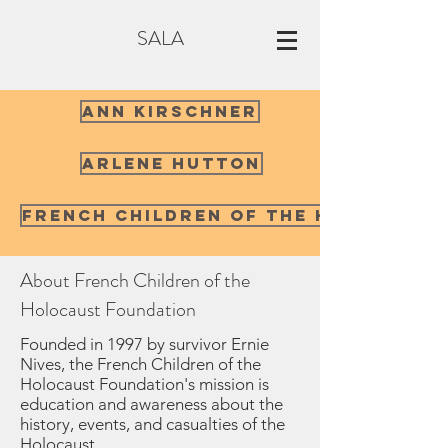
SALA
Ann Kirschner
Arlene Hutton
French Children of the Holocaust
About French Children of the
Holocaust Foundation
Founded in 1997 by survivor Ernie
Nives, the French Children of the
Holocaust Foundation's mission is
education and awareness about the
history, events, and casualties of the
Holocaust.