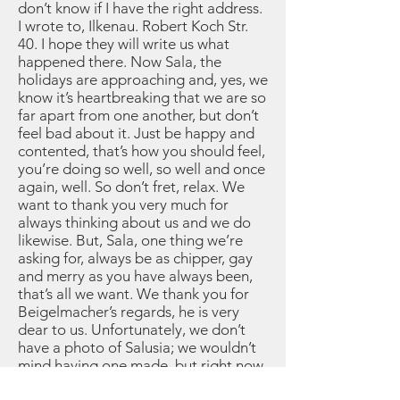
don’t know if I have the right address.
I wrote to, Ilkenau. Robert Koch Str.
40. I hope they will write us what
happened there. Now Sala, the
holidays are approaching and, yes, we
know it’s heartbreaking that we are so
far apart from one another, but don’t
feel bad about it. Just be happy and
contented, that’s how you should feel,
you’re doing so well, so well and once
again, well. So don’t fret, relax. We
want to thank you very much for
always thinking about us and we do
likewise. But, Sala, one thing we’re
asking for, always be as chipper, gay
and merry as you have always been,
that’s all we want. We thank you for
Beigelmacher’s regards, he is very
dear to us. Unfortunately, we don’t
have a photo of Salusia; we wouldn’t
mind having one made, but right now
we don’t have the nerve for that,