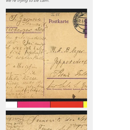
we're trying to be calm.