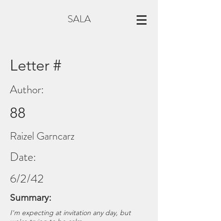
SALA
Letter #
Author:
88
Raizel Garncarz
Date:
6/2/42
Summary:
I'm expecting at invitation any day, but