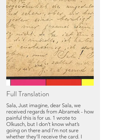
Full Translation
Sala, Just imagine, dear Sala, we
received regards from Abramek - how
painful this is for us. 1 wrote to
Olkusch, but I don’t know what’s
going on there and I’m not sure
whether they’ll receive the card. I