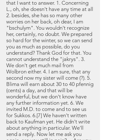
that I want to answer. 1. Concerning
L., oh, she doesn't have any time at all
2. besides, she has so many other
worries on her back, oh dear, I am
"bschulym". You wouldn't recognize
her, certainly, no doubt. We prepared
so hard for the winter, so we can send
you as much as possible, do you
understand? Thank God for that. You
cannot understand the "jakrys". 3.
We don't get much mail from
Wolbron either. 4. I am sure, that any
second now my sister will come (?). 5.
Blima will earn about 30 to 40 pfennig
(cents) a day, and that will be
wonderful, but we don't know have
any further information yet. 6. We
invited M.D. to come and to see us
for Sukkos. 6.[7] We haven't written
back to Kaufman yet. He didn't write
about anything in particular. We'll
send a reply. Now let me ask you