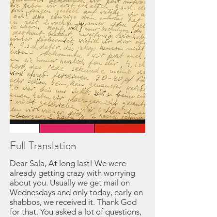
Full Translation
Dear Sala, At long last! We were
already getting crazy with worrying
about you. Usually we get mail on
Wednesdays and only today, early on
shabbos, we received it. Thank God
for that. You asked a lot of questions,