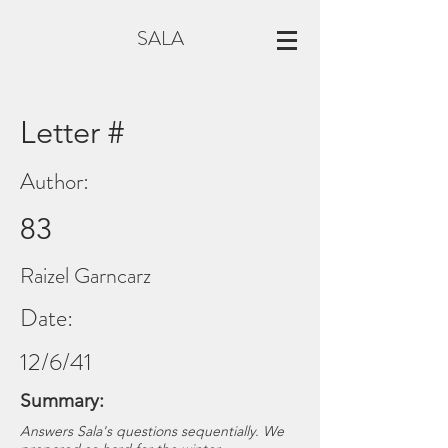
SALA
Letter #
Author:
83
Raizel Garncarz
Date:
12/6/41
Summary:
Answers Sala's questions sequentially. We