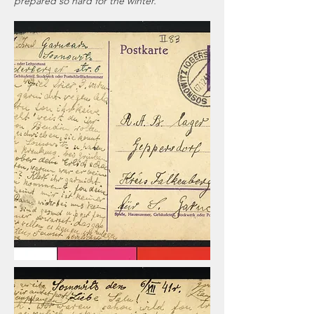
prepared so hard for the winter.