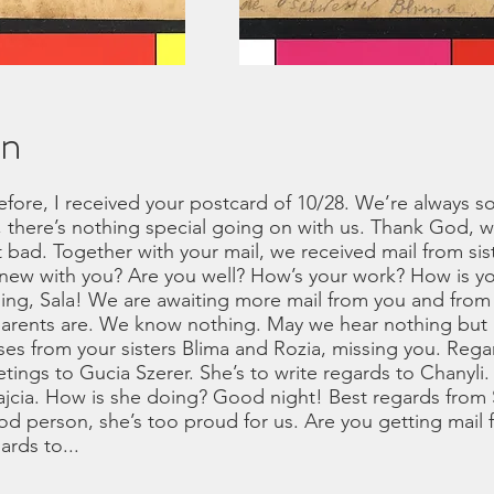
on
before, I received your postcard of 10/28. We’re always
, there’s nothing special going on with us. Thank God, w
 bad. Together with your mail, we received mail from siste
new with you? Are you well? How’s your work? How is you
hing, Sala! We are awaiting more mail from you and from 
arents are. We know nothing. May we hear nothing but
es from your sisters Blima and Rozia, missing you. Regar
tings to Gucia Szerer. She’s to write regards to Chanyli. 
ajcia. How is she doing? Good night! Best regards from 
od person, she’s too proud for us. Are you getting mai
ards to...