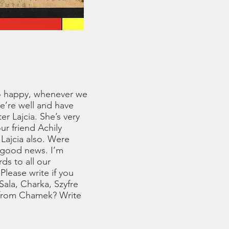
 so happy, whenever we
e’re well and have
r Lajcia. She’s very
r friend Achily
Lajcia also. Were
 good news. I’m
ds to all our
Please write if you
Sala, Charka, Szyfre
l from Chamek? Write