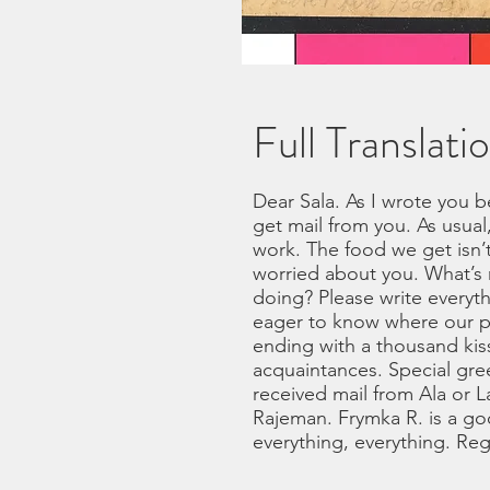
Full Translati
Dear Sala. As I wrote you 
get mail from you. As usual
work. The food we get isn’t
worried about you. What’s 
doing? Please write everyt
eager to know where our p
ending with a thousand kiss
acquaintances. Special gree
received mail from Ala or L
Rajeman. Frymka R. is a go
everything, everything. Reg