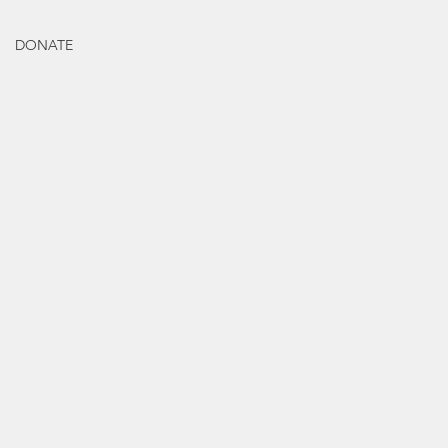
DONATE