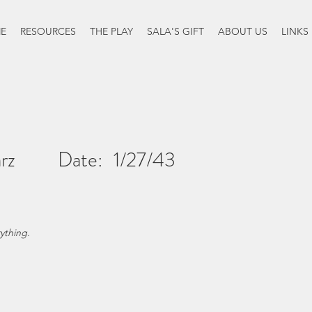
E
RESOURCES
THE PLAY
SALA'S GIFT
ABOUT US
LINKS
rz
Date:
1/27/43
ything.