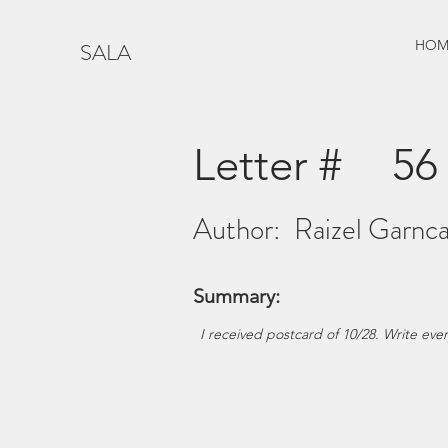
HOM
SALA
Letter #
56
Author:
Raizel Garnca
Summary:
I received postcard of 10/28. Write ever