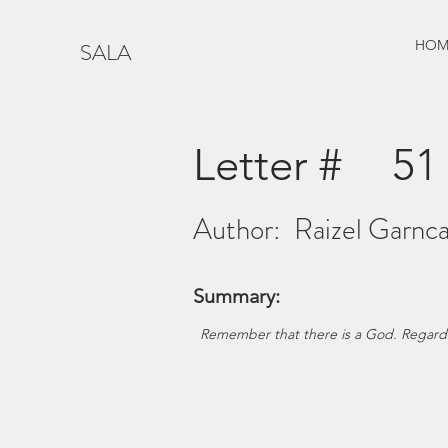
HOM
SALA
Letter #
51
Author:
Raizel Garnca
Summary:
Remember that there is a God. Regards t