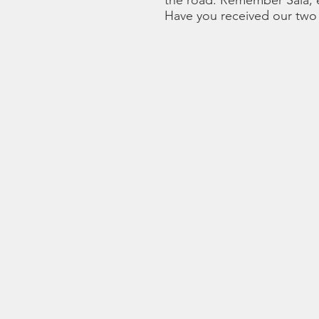
the road. Remember Sala, e
Have you received our two 