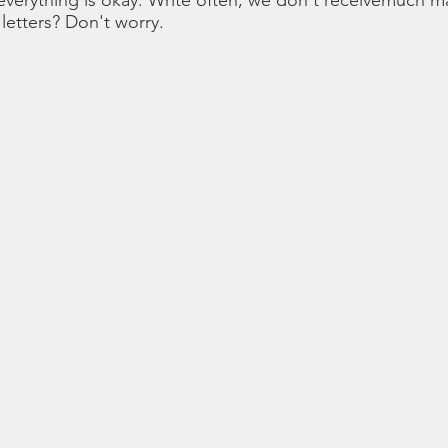
verything is okay. Write often, we don't receivemuch mai
letters? Don't worry.