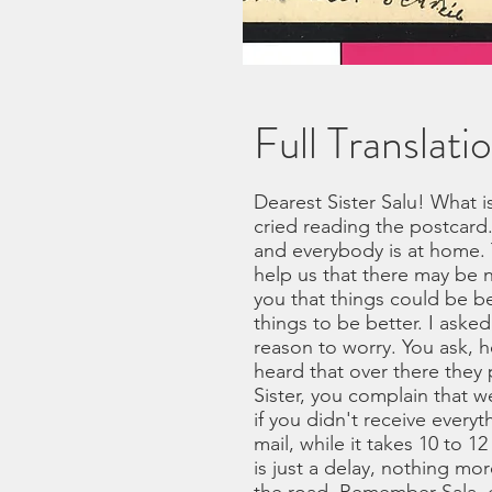
Full Translati
Dearest Sister Salu! What i
cried reading the postcard.
and everybody is at home.
help us that there may be 
you that things could be be
things to be better. I ask
reason to worry. You ask, 
heard that over there they
Sister, you complain that we
if you didn't receive everyt
mail, while it takes 10 to 1
is just a delay, nothing m