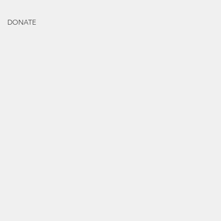
DONATE