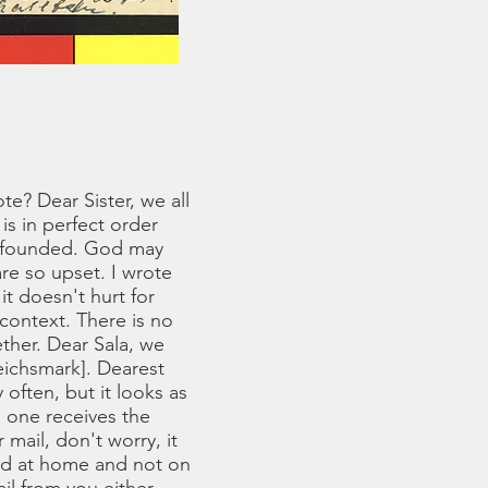
e? Dear Sister, we all
is in perfect order
unfounded. God may
re so upset. I wrote
it doesn't hurt for
context. There is no
ther. Dear Sala, we
eichsmark]. Dearest
 often, but it looks as
s one receives the
 mail, don't worry, it
and at home and not on