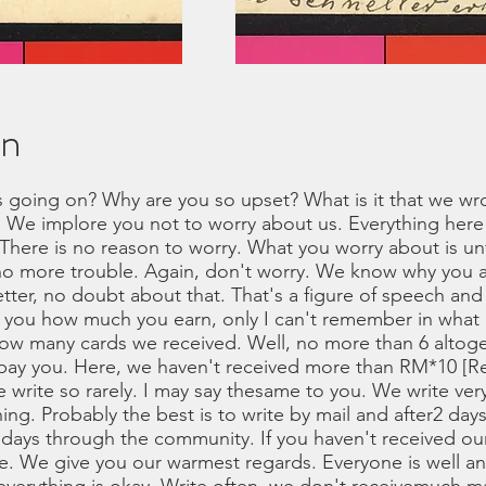
on
s going on? Why are you so upset? What is it that we wrot
 We implore you not to worry about us. Everything here 
 There is no reason to worry. What you worry about is 
no more trouble. Again, don't worry. We know why you a
tter, no doubt about that. That's a figure of speech and 
ed you how much you earn, only I can't remember in what 
how many cards we received. Well, no more than 6 altoge
 pay you. Here, we haven't received more than RM*10 [R
 write so rarely. I may say thesame to you. We write very
hing. Probably the best is to write by mail and after2 day
2 days through the community. If you haven't received our
ore. We give you our warmest regards. Everyone is well 