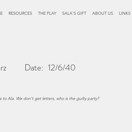
E
RESOURCES
THE PLAY
SALA'S GIFT
ABOUT US
LINKS
rz
Date:
12/6/40
o Ala. We don't get letters, who is the guilty party?