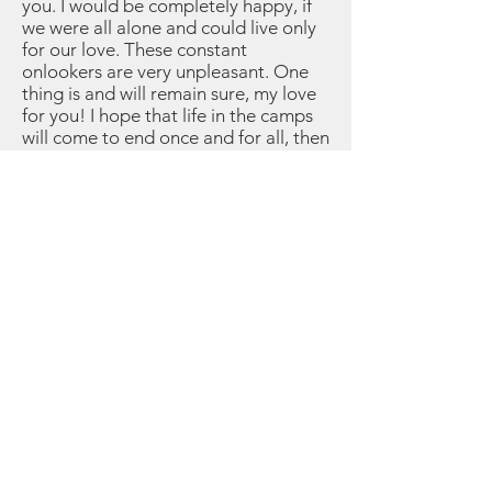
you. I would be completely happy, if
we were all alone and could live only
for our love. These constant
onlookers are very unpleasant. One
thing is and will remain sure, my love
for you! I hope that life in the camps
will come to end once and for all, then
our life will begin. Dearest Salusia, I
hope that you will always be happy
with me and that you wish for the
same as I. Unfortunately, you have not
fulfilled my first wish otherwise I’d
have the right to protect you: I hope
you will change your mind!! I remain
with a thousand kisses yours, Harry
Please Sign Our Guest Book