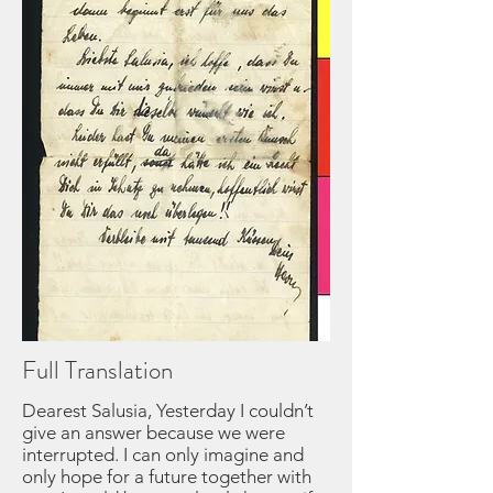
Full Translation
Dearest Salusia, Yesterday I couldn’t
give an answer because we were
interrupted. I can only imagine and
only hope for a future together with