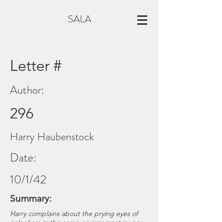
SALA
Letter #
Author:
296
Harry Haubenstock
Date:
10/1/42
Summary:
Harry complains about the prying eyes of