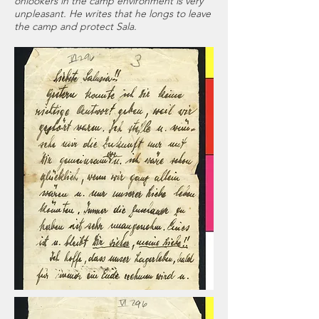
onlookers in the camp environment is very
unpleasant. He writes that he longs to leave
the camp and protect Sala.