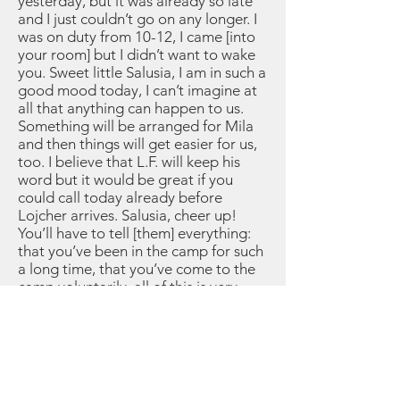
yesterday, but it was already so late
and I just couldn’t go on any longer. I
was on duty from 10-12, I came [into
your room] but I didn’t want to wake
you. Sweet little Salusia, I am in such a
good mood today, I can’t imagine at
all that anything can happen to us.
Something will be arranged for Mila
and then things will get easier for us,
too. I believe that L.F. will keep his
word but it would be great if you
could call today already before
Lojcher arrives. Salusia, cheer up!
You’ll have to tell [them] everything:
that you’ve been in the camp for such
a long time, that you’ve come to the
camp voluntarily, all of this is very
important. Salusia, sweetie, we have
to stay together, we have to keep
hoping in this, then it will come to
pass. My dearest Salusia, if you hear
something let me know right away. I
am very happy to have you and if,