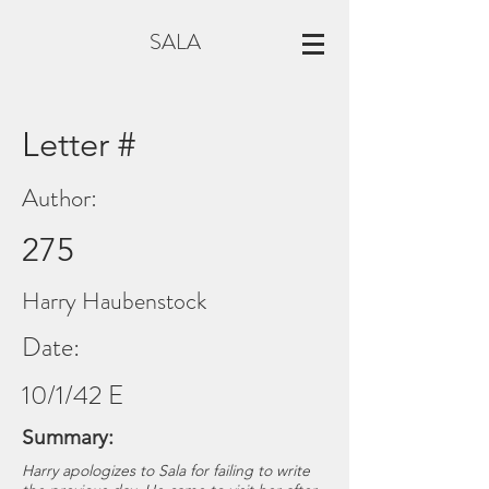
SALA
Letter #
Author:
275
Harry Haubenstock
Date:
10/1/42 E
Summary:
Harry apologizes to Sala for failing to write