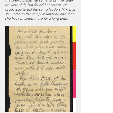
the previous day. He came to visit her after
his work shift, but found her asleep. He
urges Sala to tell the camp leaders (???) that
she came to the camp voluntarilly, and that
she has remained there for a long time.