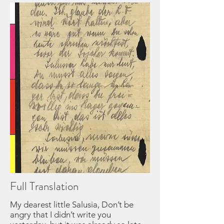
Full Translation
My dearest little Salusia, Don’t be
angry that I didn’t write you