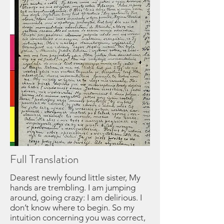
Full Translation
Dearest newly found little sister, My hands are trembling. I am jumping around, going crazy: I am delirious. I don’t know where to begin. So my intuition concerning you was correct, after all, and you are alive for us! My mind is frantic, confused. December 6th, 1945 will be a memorable, festive one for us, for today I received a letter from you, my dearest one. I can’t believe my eyes; it happened just as I was feeling abandoned and resigned. Id did not doubt that you were alive, but that you who knows how to manage in life, would not send any news about yourself? Why doesn’t she let us hear from her, I thought to myself. Forgive me Sala for writing so haphazardly. Oh God, what goes on in my mind now! Well, my dear, I read your letter ten times. My tears covered up your words, so others had to help me read them. Regina Drelich read it to me, when I quieted down. I sent you cherished letter to Blima immediately, as we are not together, but she visits me from time to time. By sheer coincidence, we were able to learn of our great joy, that you exist! It so happened that a transport from our sanitorium left for the camp for healthy people. In that transport was a certain Jadzia Landau from Neusalz and, can you imagine, the transport arrived at the same camp where Itka Ginter was staying. As soon as Itka found out from Jadzia that I am here, she immediately sent a letter telling me that you are in Bergen Belson, that she has had a letter from you for two weeks, but kept it, because she did not know where to look for us. A lucky coincidence. Itka, the noble soul that she s, rushed the good news to us immediately. May nothing ever harm her in life, to compensate her for this good deed. Dearest one. As I write, I am already anxious to know when our first letter will reach you. I am happy that you are well, and that you did not wander around. We, on the other hand, lived through a great deal but in spite of everything, we survived somehow. Now I have to double my effort to get well quickly, so that when I am healthy and strong, I could see you, looking well too. Finally, after all our suffering and horrible ordeal, after six years of horror and separation, we should be able to hug you tight, close to our heart. Sala, I do not wish to, and will not write to you about our experiences, because no matter how much I write, it would not measure up to the reality of it all. I want to talk to you, face to face, about everything? When will that be, Sala? Right now, I am sending a request for your passage to Sweden, though I heard that one needs to pursue the matter in Belsen. The first transport, which left already, and the second, which is also supposed to leave soon, are due to arrive here. Speed it up, as much as you can. Don’t delay! I am doing the same. May God help us achieve our great goal. Do not worry about us, the worst is over. I, personally, suffered a lot on account of my health. Now, within the next few weeks, I will leave the hospital as a “convalescent.” I feel well, as does our Blima. Oh, how my mind agitates and how it does not let me rest, as I wonder whether, God forbid, you are hungry. How can we get you over here??? And why did you leave Bergen Belsen. Please remember to write about everything, for it will now be our only consolation. Even while we had no news about you, I kept staring at the door as if I knew for certain that you are here. What is there to say now when we know that we really have you? Everything minute is going to be an eternity. We keep on talking about you all the time. I used to pour out all my suffering and my bitterness in my letters to my girlfriends. I talked about you Sala dear, time and time again. The last letter from Blima was filled with bitterness, but also with consolation. In the letter she wrote that she dreamt about uncle Alter, aunt Edula (?), and their children, and that whenever she dreams about them, she gets good news. And so I hope, writes Blima, something new and good will happen now. Indeed, there was mail from Palestine, a letter from our cousins the Wellners, who also sent us some money, a life saver. I still don’t have cousin Laja Dina’s address, and we get very little mail from the cousins. I don’t know why we always write to themn, but we do. Please do the same. Their address is: Josek Wellner, Tel Aviv, Palestine, Bilu St. 6; Chaim Wellner, Tel Aviv, Jawne St. 29, Palestine. Their brother (Jankiel) Jakub lives at the same address. Also, Mojsze Chaim Garncarz, with his entire family from Italy, is there. He is our cousin and they said that everyone is sending us mail. We are still waiting, and will notify them about you as soon as we get it. W would like to help you, and we must find out if it is possible to send you a package. We do, after all, have some money. What a pity that you are not here. I do believe, that in time we will be together together, because we did find each other. Sala, since I am filing out a petition, I have to supply some personal data. I am writing, so that you know, your date of birth as March 5, 1924, if I remember it correctly. As far as Gucia Gutman is concerned, I don’t know where she is. She took me to the train station before I left for Sweden. She found her brother in Bergen Belsen and apparently remained there. Sala Czarka is also in Sweden, and I will try to find her so I could ask the whereabouts of her Pola. Our Moszek David was in the same camp with her, so maybe we could find out something definite about him through her. I keep asking about everybody. To try and find you, I wrote to Czechoslovakia, to the administration in Sosnowiec, to Stockholm, and to Warsaw, hoping your name were listed somewhere. All to no avail. Then, suddenly, there was news that people are being heard from the Sudenten. My heart pained that there was no trace of you. And here you appeared again on earth’s surface! Hold to it fast, fast, so you could recapture at least a bit of your lost young life. And now Sala….. What are you doing at Frymka R? She had it very well in camp, but didn’t remember that your sisters were there too. But never mind, Salusia. If someone is destined to live, he will extricate himself from the worst situation. And so it is. I will not write any more now, and will end by taking leave of you, dearest, and kiss you 1000 times; your sister, who longs from the depth of her heart to see you and to embrace you. There are also our Blimka’s wishes. I do not want to put off my writing, and that’s why I am doing it right away. I am awaiting an answer from Blimka, to see what she has to say about our good luck. We shall never again lost contact with each other, never! And now Salus, I want to write for you an excerpt of a composition I wrote: Rosh Hoshana! At the mere mention of these words, a shiver runs down my body. It’s enough to look around to hear one’s sighs. Oh New Year, how differently we celebrate you now, than we did in years gone by. Oh cup of bitterness, when will you finally be empty so that you could no longer pour out your bitterness for us? 6 years of pain, suffering and torment, hunger, cold, and heavy labor with no respite. 6 years of struggle between life and death. In the end, we survived. Yes! We survived by some miracle, because the tyrant’s goal was to exterminate us all. This mighty oppressor and cannibal was almost totally successful in his evil undertaking. How many of us were left. We are only a fraction of that great mass of humanity which fell victim to this barbarism. Even the fraction which did remain is not whole, for it is scattered through all the cities of the land. Exhausted from overwork, we find ourselves in hospitals, sanatoriums, and other health facilities. We are all sick. We have no strength left, having lost it suffering under that horrible Satan and his henchmen….. We witnessed the deaths of our loved ones. We wanted to save them, to help them, to hold back the calamity which was approaching with lightning speed. But we were helpless. They were torn from us, half alive, to end their days in the so called hell of the crematoria. That was simply horrible, such unnatural deaths. Now, just at this moment, when they could have lived to enjoy freedom which was granted to us after so much suffering, they are no longer here. We were separated from each other by brutal force. We miss them. We are alone, all alone in this big world. Oh, how deeply wounded we are! Our hearts have scars that will never heal. The trail Hitler left behind through his awful deeds can never be obliterated. Pain, bitterness and sadness which took hold of us, poison our lives. We feel bad and ever so sad. We cannot find a resting place. Today is Bosh Hashana, a day on which a strange inner fear and foreboding envelops us. A day on which even little children feel His greatness. How many memories it awakens in us! There was a harmony in those days, when we were at home. An idyll. The blessings of our parents, our dear ones. But today...today... Where are they? Nobody and nothing will ever take their place. Emptiness. Emptiness everywhere. We, who are gathered together from all different cities, lands and nations, united only by our suffering, feel deeply the absence of our dear ones. We do not hear the Kiddush of our fathers who were our pride. We do not see our mothers busily going about providing for our needs. Instead, strangers take care of us, pitying us. Can they provide what we lack? No!!! Even people who feel compassion at our distress, who try to understand us, cannot have a true understanding, because they did not experience our suffering. Only our mothers, who unfortunately left us in such tragic circumstances, could have understood us. Therefore today, on this solemn day, we beg God to restore our destroyed homes, even if only in miniature, for those of us who remained alive, so that we can