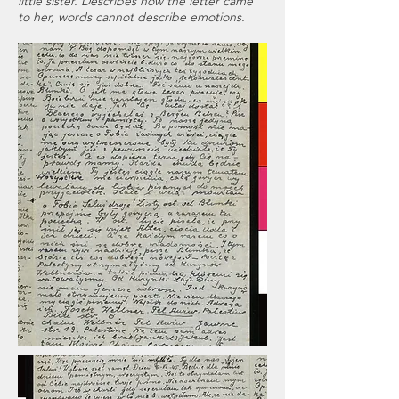
little sister. Describes how the letter came
to her, words cannot describe emotions.