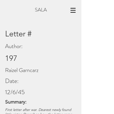
SALA
Letter #
Author:
197
Raizel Garncarz
Date:
12/6/45
Summary:
First letter after war. Dearest newly found